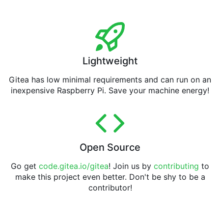
Lightweight
Gitea has low minimal requirements and can run on an
inexpensive Raspberry Pi. Save your machine energy!
Open Source
Go get
code.gitea.io/gitea
! Join us by
contributing
to
make this project even better. Don't be shy to be a
contributor!