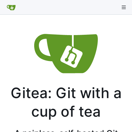
Gitea: Git with a
cup of tea