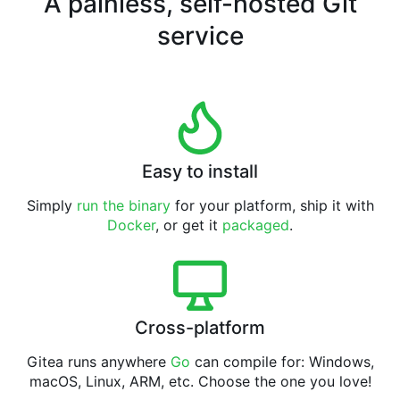
A painless, self-hosted Git
service
Easy to install
Simply
run the binary
for your platform, ship it with
Docker
, or get it
packaged
.
Cross-platform
Gitea runs anywhere
Go
can compile for: Windows,
macOS, Linux, ARM, etc. Choose the one you love!