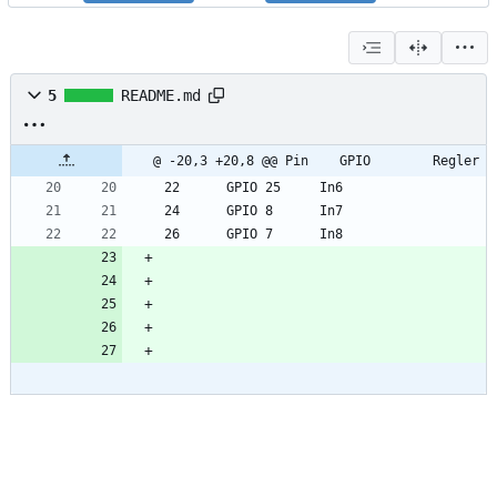
5
README.md
@ -20,3 +20,8 @@ Pin 	GPIO		Regler
22	    GPIO 25		In6
24	    GPIO 8		In7
26	    GPIO 7		In8