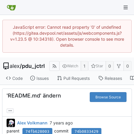
JavaScript error: Cannot read property '0' of undefined
(https://gitea.devpool.net/assets/js/webcomponents.js?
v=1.23.5 @ 10:34318). Open browser console to see more
details.
alex
/
pdu_jctrl
1
0
0
Watch
Star
Code
Issues
Pull Requests
Releases
'README.md' ändern
Browse Source
...
Alex Volkmann
parent
commit
74fb628003
74b0833429