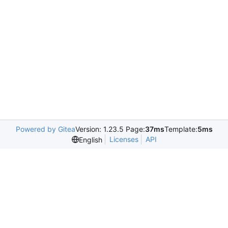
Powered by Gitea
Version: 1.23.5 Page:
37ms
Template:
5ms
Licenses
API
English