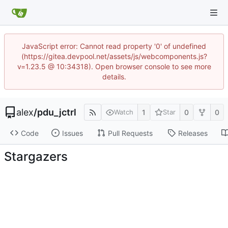
JavaScript error: Cannot read property '0' of undefined
(https://gitea.devpool.net/assets/js/webcomponents.js?
v=1.23.5 @ 10:34318). Open browser console to see more
details.
alex
/
pdu_jctrl
1
0
0
Watch
Star
Code
Issues
Pull Requests
Releases
Stargazers