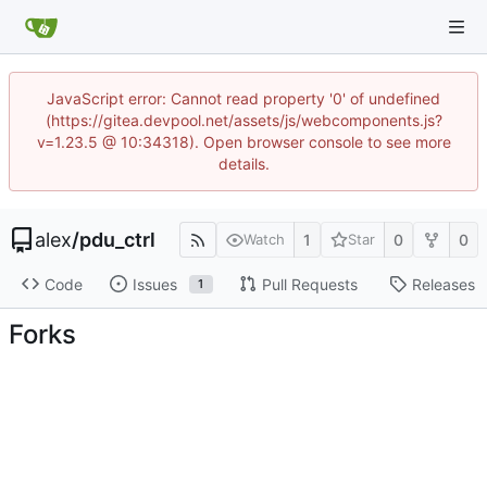
JavaScript error: Cannot read property '0' of undefined
(https://gitea.devpool.net/assets/js/webcomponents.js?
v=1.23.5 @ 10:34318). Open browser console to see more
details.
alex
/
pdu_ctrl
1
0
0
Watch
Star
Code
Issues
Pull Requests
Releases
1
Forks