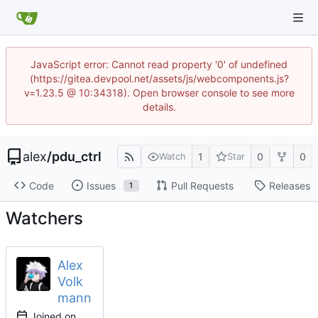
JavaScript error: Cannot read property '0' of undefined
(https://gitea.devpool.net/assets/js/webcomponents.js?
v=1.23.5 @ 10:34318). Open browser console to see more
details.
alex
/
pdu_ctrl
1
0
0
Watch
Star
Code
Issues
Pull Requests
Releases
1
Watchers
Alex
Volk
mann
Joined on