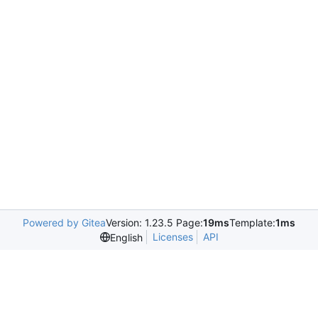
Powered by Gitea
Version: 1.23.5 Page:
19ms
Template:
1ms
Licenses
API
English