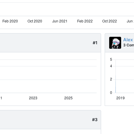
Alex
#1
3 Com
#3