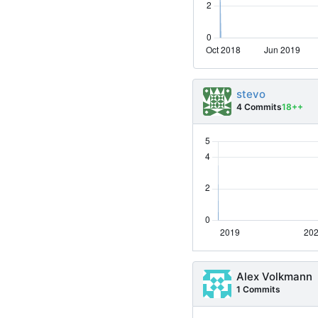
stevo
4 Commits
18++
Alex Volkmann
1 Commits