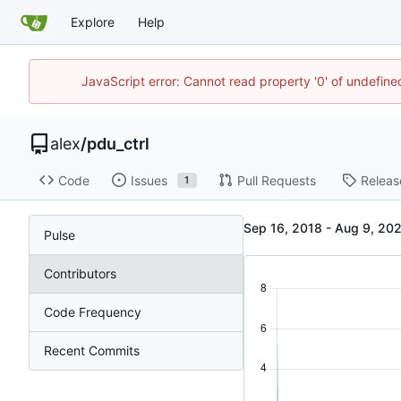
Explore
Help
JavaScript error: Cannot read property '0' of undefin
alex
/
pdu_ctrl
Code
Issues
Pull Requests
Releas
1
-
Pulse
Contributors
Code Frequency
Recent Commits