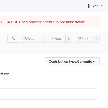
Sign In
@ 10:34318). Open browser console to see more details.
1
0
0
Watch
Star
Fork
Contribution type:
Commits