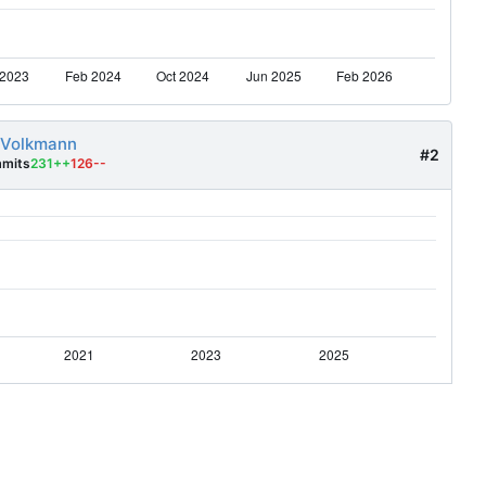
 Volkmann
#2
mits
231++
126--