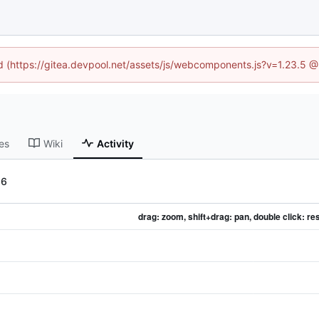
ed (https://gitea.devpool.net/assets/js/webcomponents.js?v=1.23.5 
es
Wiki
Activity