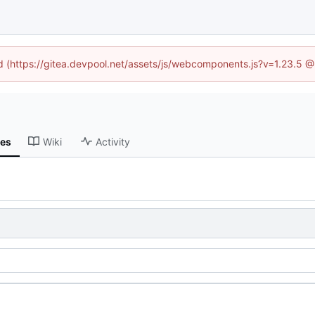
ed (https://gitea.devpool.net/assets/js/webcomponents.js?v=1.23.5 
ses
Wiki
Activity