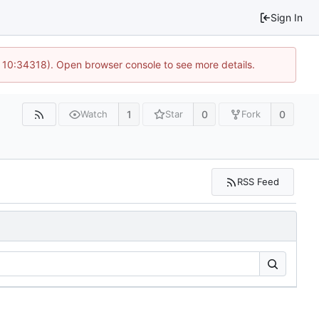
Sign In
@ 10:34318). Open browser console to see more details.
1
0
0
Watch
Star
Fork
RSS Feed