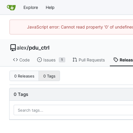
Explore
Help
JavaScript error: Cannot read property '0' of undefin
alex
/
pdu_ctrl
Code
Issues
Pull Requests
Relea
1
0 Releases
0 Tags
0 Tags