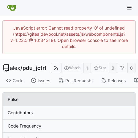
JavaScript error: Cannot read property '0' of undefined
(https://gitea.devpool.net/assets/js/webcomponents.js?
v=1.23.5 @ 10:34318). Open browser console to see more
details.
alex
/
pdu_jctrl
1
0
0
Watch
Star
Code
Issues
Pull Requests
Releases
Pulse
Contributors
Code Frequency