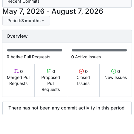
Recent Commits
-
Period:
3 months
Overview
0
Active Pull Requests
0
Active Issues
0
0
0
0
Merged Pull
Proposed
Closed
New Issues
Requests
Pull
Issues
Requests
There has not been any commit activity in this period.