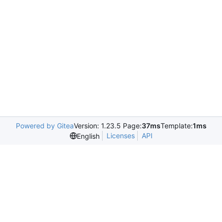
Powered by Gitea
Version: 1.23.5 Page:
37ms
Template:
1ms
Licenses
API
English