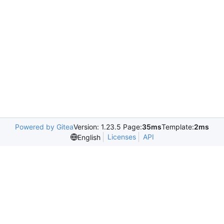
Powered by Gitea
Version: 1.23.5 Page:
35ms
Template:
2ms
Licenses
API
English