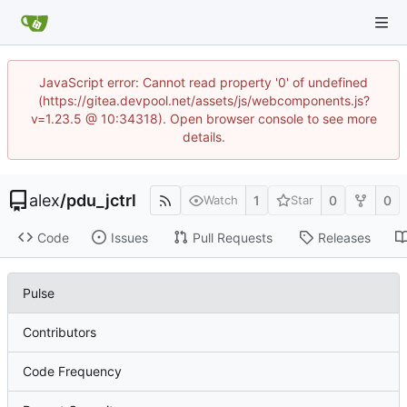
JavaScript error: Cannot read property '0' of undefined
(https://gitea.devpool.net/assets/js/webcomponents.js?
v=1.23.5 @ 10:34318). Open browser console to see more
details.
alex
/
pdu_jctrl
1
0
0
Watch
Star
Code
Issues
Pull Requests
Releases
Pulse
Contributors
Code Frequency