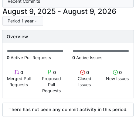
Recent Commits
-
Period:
1 year
Overview
0
Active Pull Requests
0
Active Issues
0
0
0
0
Merged Pull
Proposed
Closed
New Issues
Requests
Pull
Issues
Requests
There has not been any commit activity in this period.