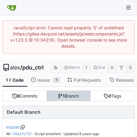
JavaScript error: Cannot read property '0' of undefined
(https://gitea.devpool.net/assets/js/webcomponents.js?
v=1.23.5 @ 10:34318). Open browser console to see more
details.
alex
/
pdu_ctrl
1
0
0
Watch
Star
Code
Issues
Pull Requests
Releases
1
8
Commits
1
Branch
0
Tags
Default Branch
master
13fa31c721
 · 
Script erweitert
 · Updated 