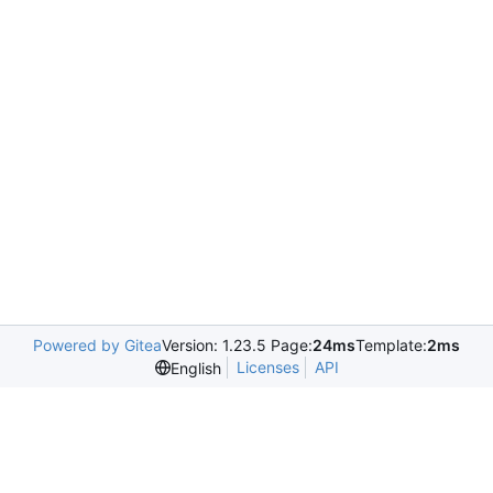
Powered by Gitea
Version: 1.23.5 Page:
24ms
Template:
2ms
Licenses
API
English