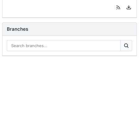
Branches